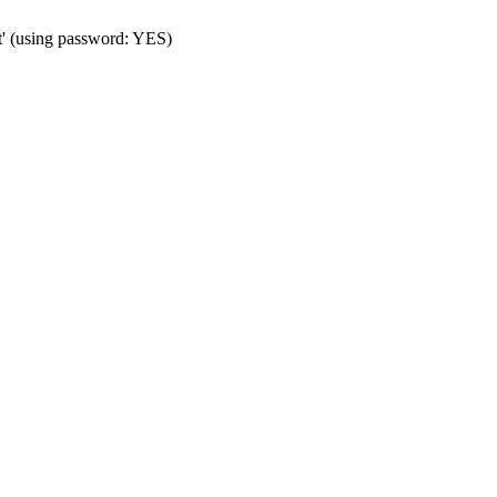
t' (using password: YES)