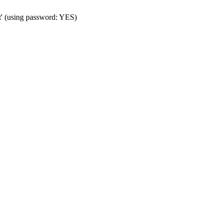
t' (using password: YES)