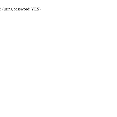
t' (using password: YES)