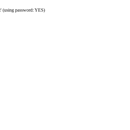
t' (using password: YES)