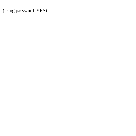
t' (using password: YES)