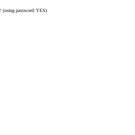
t' (using password: YES)