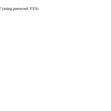
t' (using password: YES)