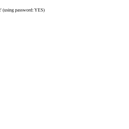
t' (using password: YES)