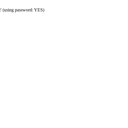
t' (using password: YES)