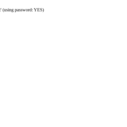
t' (using password: YES)