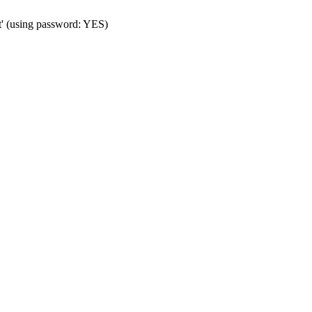
t' (using password: YES)