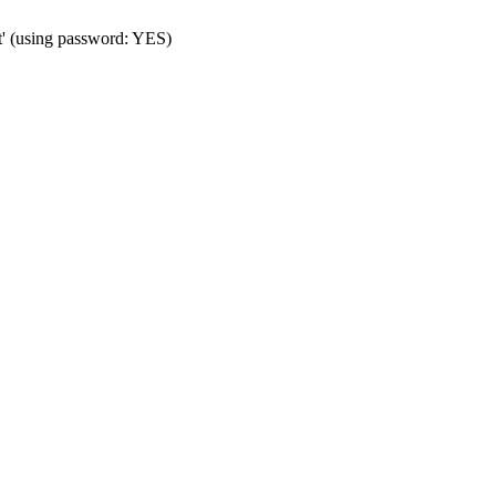
t' (using password: YES)