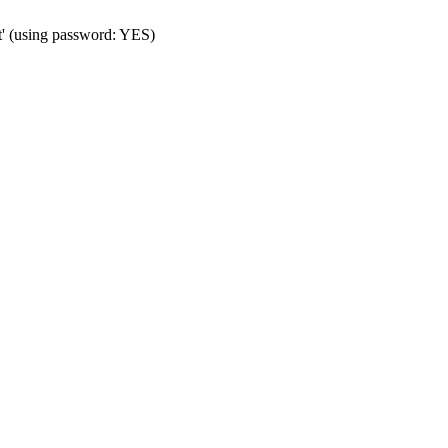
t' (using password: YES)