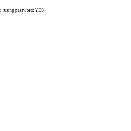
t' (using password: YES)