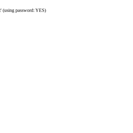
t' (using password: YES)