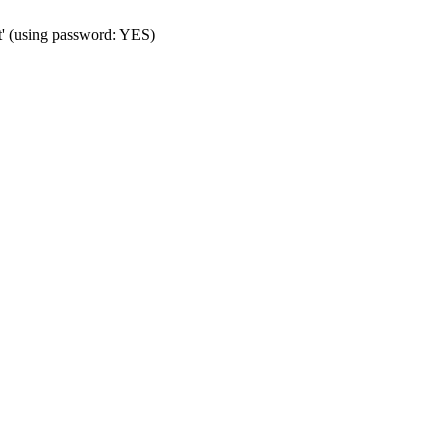
t' (using password: YES)