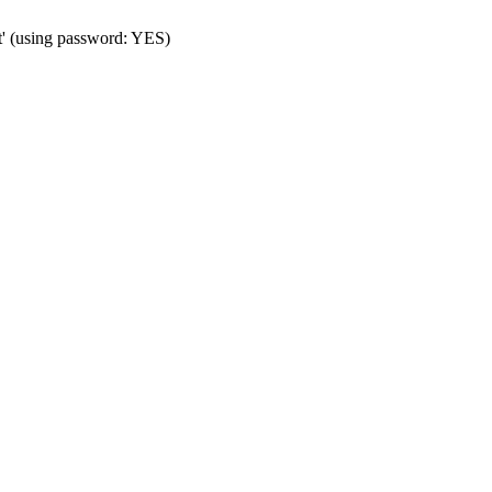
t' (using password: YES)