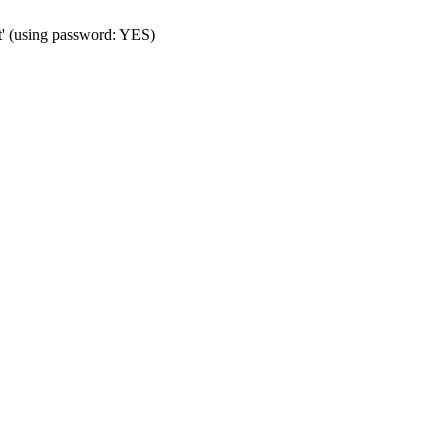
t' (using password: YES)