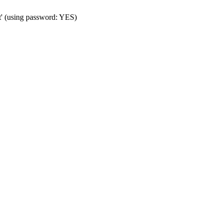
t' (using password: YES)