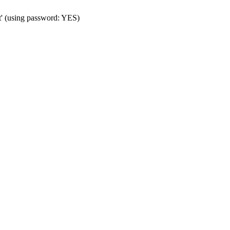
t' (using password: YES)