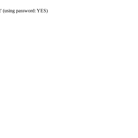
t' (using password: YES)