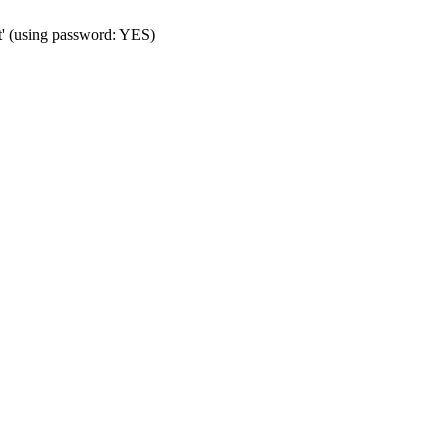
t' (using password: YES)