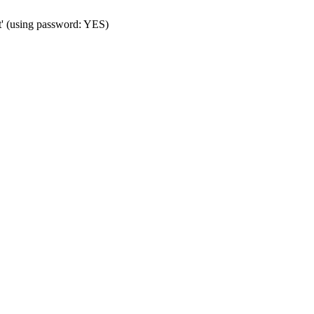
t' (using password: YES)