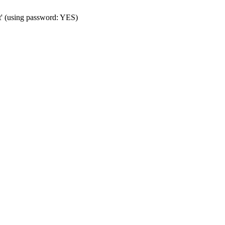
t' (using password: YES)