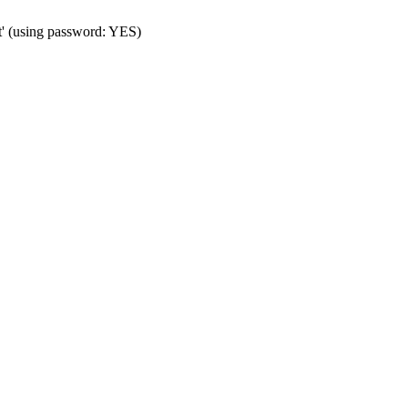
t' (using password: YES)