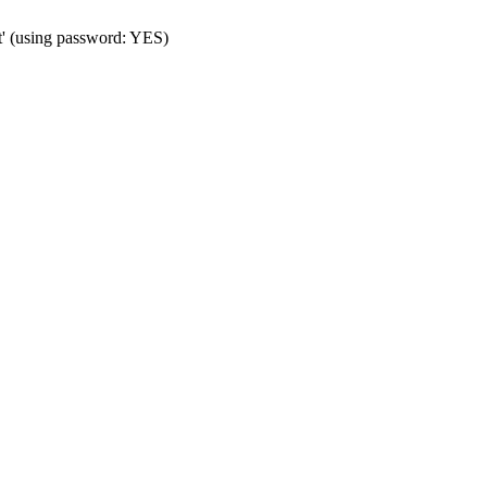
t' (using password: YES)