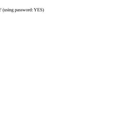
t' (using password: YES)