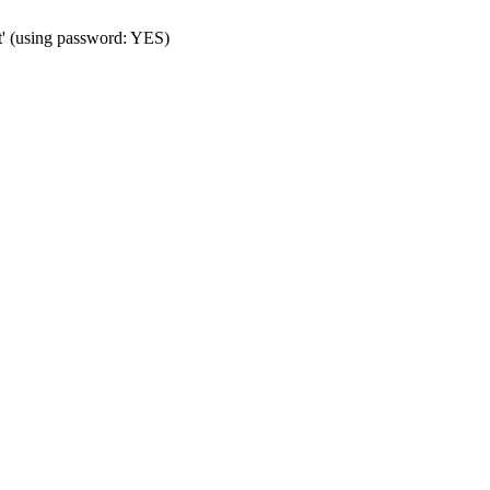
t' (using password: YES)