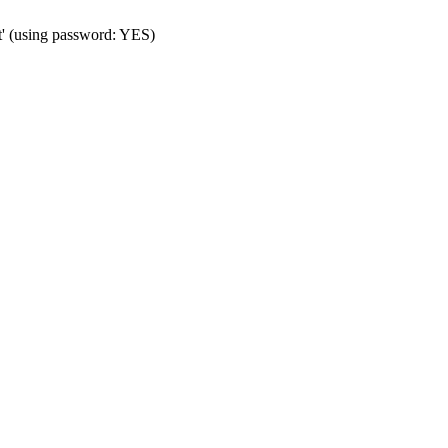
t' (using password: YES)