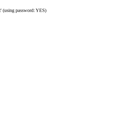
t' (using password: YES)