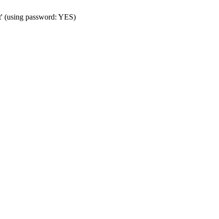
t' (using password: YES)