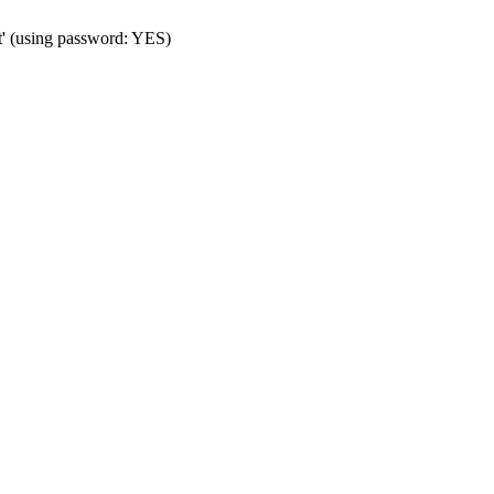
t' (using password: YES)