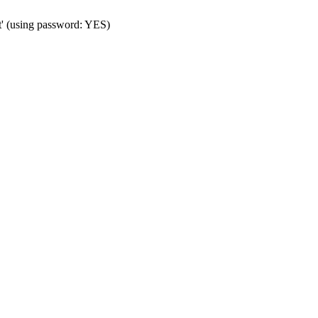
t' (using password: YES)