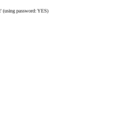
t' (using password: YES)