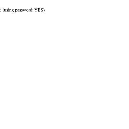
t' (using password: YES)