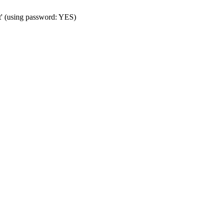
t' (using password: YES)