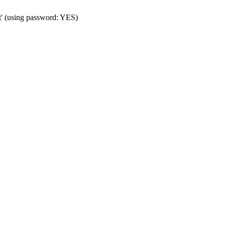
t' (using password: YES)