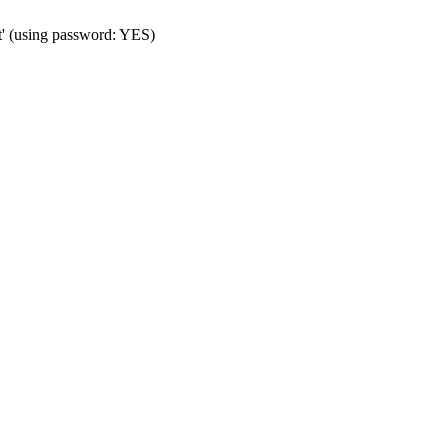
t' (using password: YES)