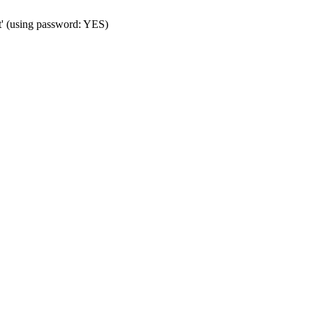
t' (using password: YES)