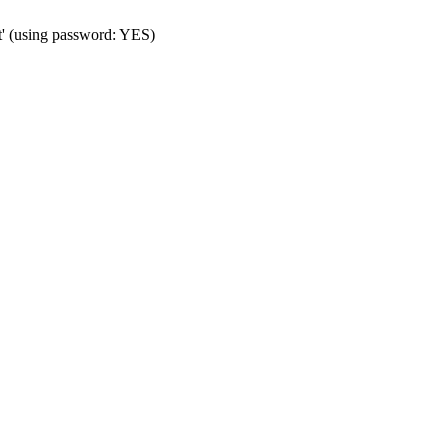
t' (using password: YES)