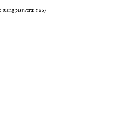
t' (using password: YES)