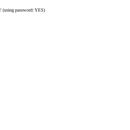
t' (using password: YES)