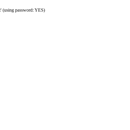
t' (using password: YES)