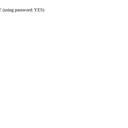
t' (using password: YES)