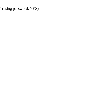
t' (using password: YES)