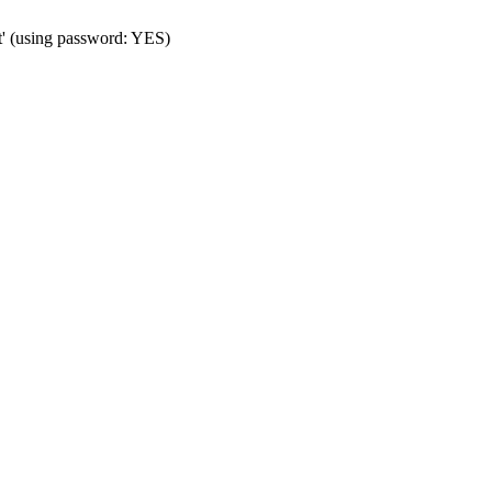
t' (using password: YES)