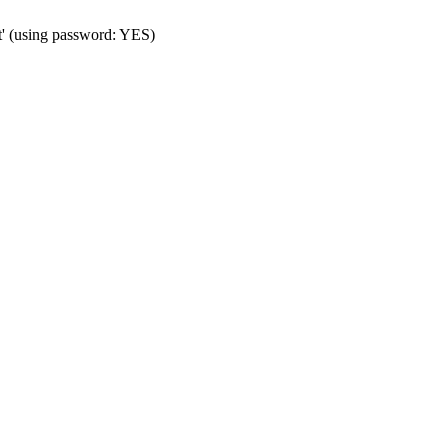
t' (using password: YES)