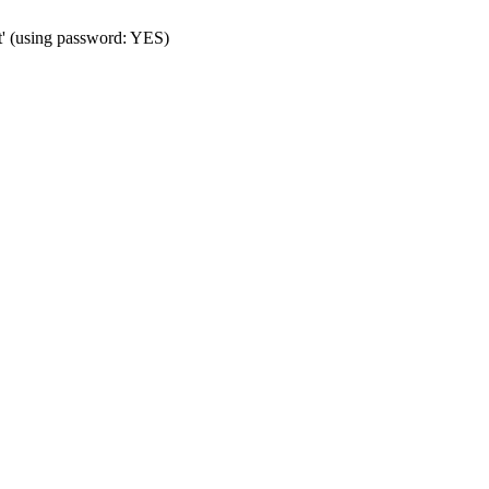
t' (using password: YES)