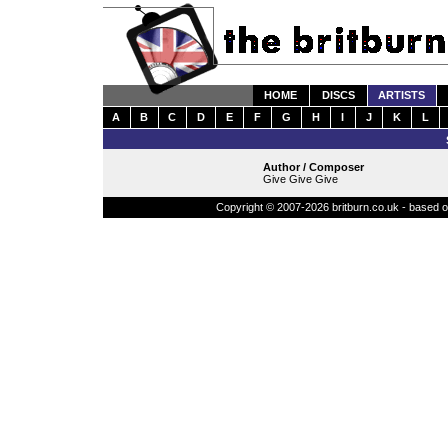
HOME
DISCS
ARTISTS
A
B
C
D
E
F
G
H
I
J
K
L
Author / Composer
Give Give Give
Copyright © 2007-2026 britburn.co.uk - based on