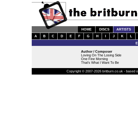
HOME
DISCS
ARTISTS
A
B
C
D
E
F
G
H
I
J
K
L
E
Author / Composer
Loving On The Losing Side
One Fine Morning
That's What I Want To Be
Copyright © 2007-2026 britburn.co.uk - based on